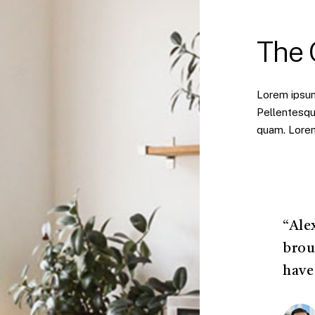
The
Lorem ipsum 
Pellentesqu
quam. Lorem 
“Ale
brou
have