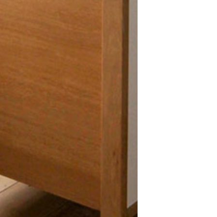
About Big
Why Choose Bi
About Us
Our Partners
Contact
Privacy Policy