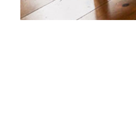
© 2026 Big Fish. All Rights Reserved.