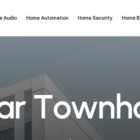
 Audio
Home Automation
Home Security
Home B
a
r
T
o
w
n
h