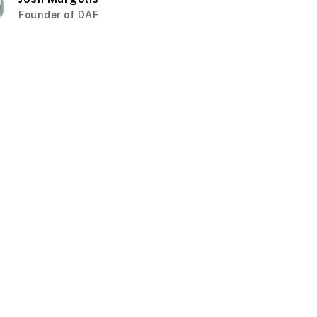
Founder of DAF