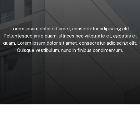
Lorem
ipsum
dolor
sit
amet,
consectetur
adipiscing
elit.
Pellentesque
ante
quam,
ultrices
nec
vulputate
et,
egestas
et
quam.
Lorem
ipsum
dolor
sit
amet,
consectetur
adipiscing
elit.
Quisque
vestibulum,
nunc
in
finibus
condimentum.