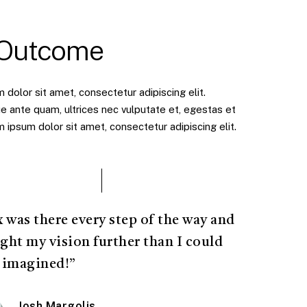
 Outcome
dolor sit amet, consectetur adipiscing elit.
e ante quam, ultrices nec vulputate et, egestas et
ipsum dolor sit amet, consectetur adipiscing elit.
x was there every step of the way and
ght my vision further than I could
 imagined!”
Josh Margolis