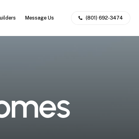
uilders
Message Us
(801) 692-3474
o
m
e
s