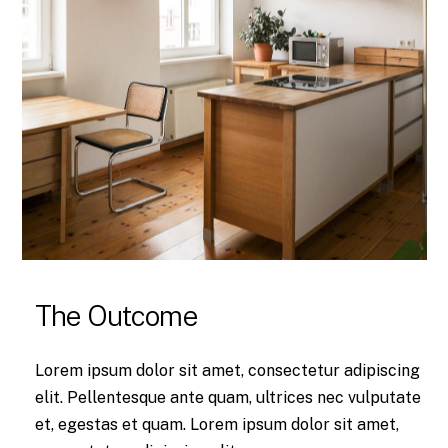
The Outcome
Lorem ipsum dolor sit amet, consectetur adipiscing
elit. Pellentesque ante quam, ultrices nec vulputate
et, egestas et quam. Lorem ipsum dolor sit amet,