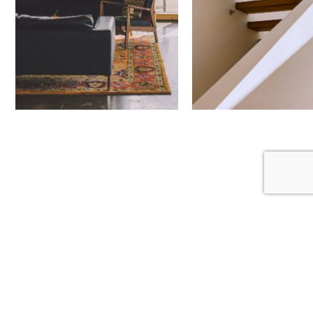
Next Project