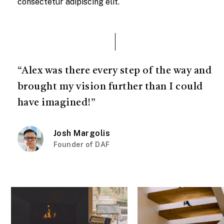
consectetur adipiscing elit.
“Alex was there every step of the way and
brought my vision further than I could
have imagined!”
Josh Margolis
Founder of DAF