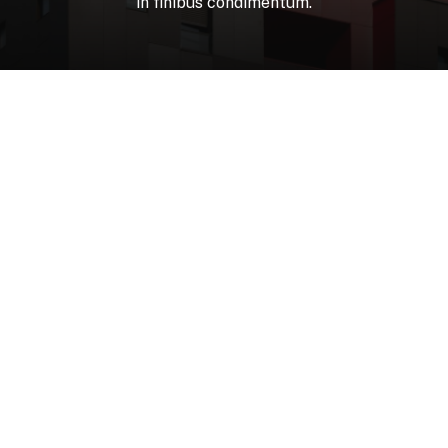
in
finibus
condimentum.