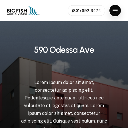
Skip
Menu
to
(801) 692-3474
Close
main
Menu
content
5
9
0
O
d
e
s
s
a
A
v
e
Lorem
ipsum
dolor
sit
amet,
consectetur
adipiscing
elit.
Pellentesque
ante
quam,
ultrices
nec
vulputate
et,
egestas
et
quam.
Lorem
ipsum
dolor
sit
amet,
consectetur
adipiscing
elit.
Quisque
vestibulum,
nunc