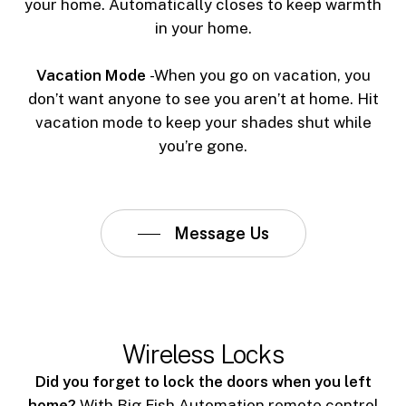
your home. Automatically closes to keep warmth
in your home.
Vacation Mode
-When you go on vacation, you
don’t want anyone to see you aren’t at home. Hit
vacation mode to keep your shades shut while
you’re gone.
Message Us
Wireless Locks
Did you forget to lock the doors when you left
home?
With Big Fish Automation remote control