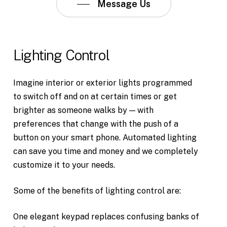
Message Us
Lighting
Control
Imagine interior or exterior lights programmed
to switch off and on at certain times or get
brighter as someone walks by — with
preferences that change with the push of a
button on your smart phone. Automated lighting
can save you time and money and we completely
customize it to your needs.
Some of the benefits of lighting control are:
One elegant keypad replaces confusing banks of