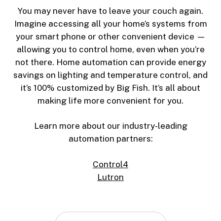
You may never have to leave your couch again.
Imagine accessing all your home’s systems from
your smart phone or other convenient device —
allowing you to control home, even when you’re
not there. Home automation can provide energy
savings on lighting and temperature control, and
it’s 100% customized by Big Fish. It’s all about
making life more convenient for you.
Learn more about our industry-leading
automation partners:
Control4
Lutron