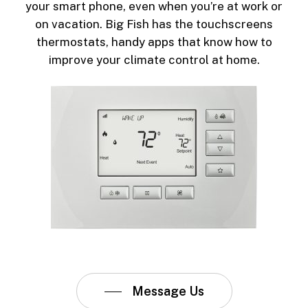
your smart phone, even when you’re at work or
on vacation. Big Fish has the touchscreens
thermostats, handy apps that know how to
improve your climate control at home.
Message Us