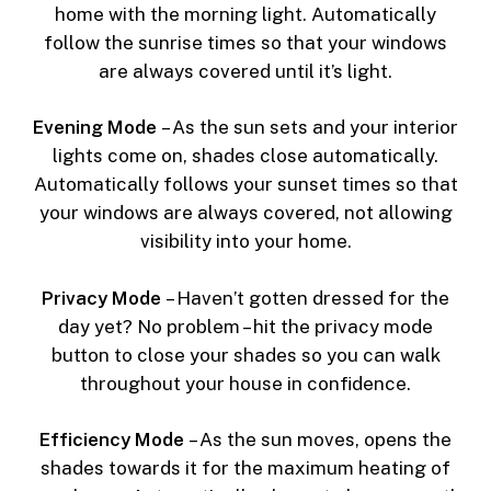
home with the morning light. Automatically
follow the sunrise times so that your windows
are always covered until it’s light.
Evening Mode
– As the sun sets and your interior
lights come on, shades close automatically.
Automatically follows your sunset times so that
your windows are always covered, not allowing
visibility into your home.
Privacy Mode
– Haven’t gotten dressed for the
day yet? No problem – hit the privacy mode
button to close your shades so you can walk
throughout your house in confidence.
Efficiency Mode
– As the sun moves, opens the
shades towards it for the maximum heating of