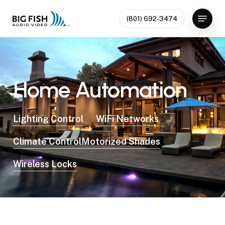
Skip
Menu
to
(801) 692-3474
Close
main
Menu
content
Home
Automation
Lighting Control
WiFi Networks
Climate Control
Motorized Shades
Wireless Locks