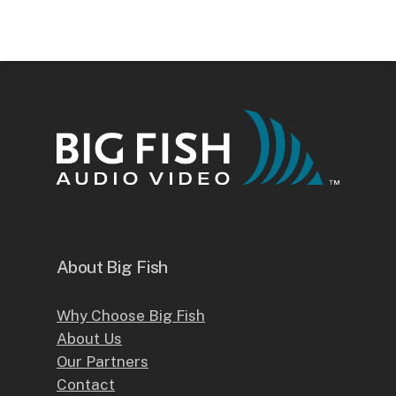
About Big Fish
Why Choose Big Fish
About Us
Our Partners
Contact