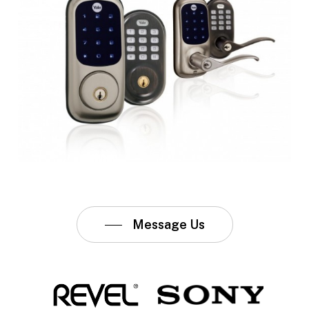
Message Us