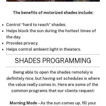
The benefits of motorized shades include:
Control “hard to reach” shades.
Helps block the sun during the hottest times of
the day.
Provides privacy.
Helps control ambient light in theaters.
SHADES PROGRAMMING
Being able to open the shades remotely is
definitely nice, but having set schedules is where
the value really comes in. Here are some of the
common programs that our clients request:
Morning Mode
– As the sun comes up, fill your