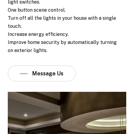
light switches.
One button scene control.
Turn off all the lights in your house with a single
touch.
Increase energy efficiency.
Improve home security by automatically turning
on exterior lights.
Message Us