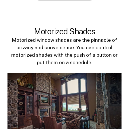
Motorized Shades
Motorized window shades are the pinnacle of
privacy and convenience. You can control
motorized shades with the push of a button or
put them on a schedule.