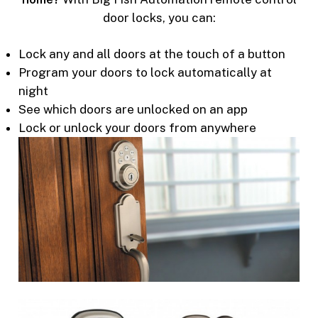
door locks, you can:
Lock any and all doors at the touch of a button
Program your doors to lock automatically at
night
See which doors are unlocked on an app
Lock or unlock your doors from anywhere