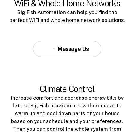
WiFi & Whole Home Networks
Big Fish Automation can help you find the
perfect WiFi and whole home network solutions.
Message Us
Climate Control
Increase comfort and decrease energy bills by
letting Big Fish program a new thermostat to
warm up and cool down parts of your house
based on your schedule and your preferences.
Then you can control the whole system from