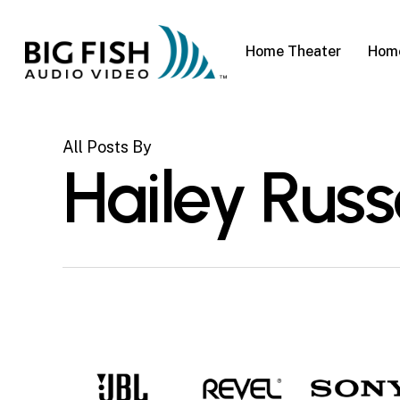
Skip
to
Home Theater
Home
main
content
All Posts By
Hailey Russ