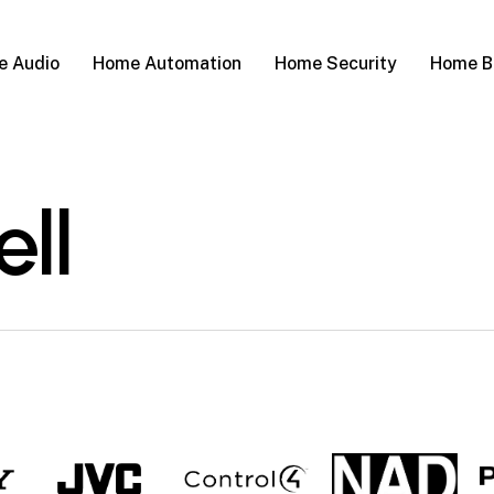
 Audio
Home Automation
Home Security
Home B
ell