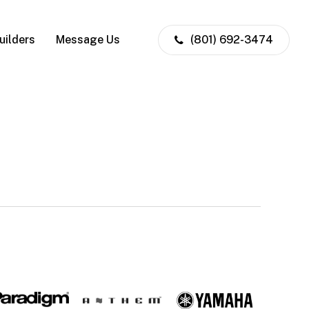
uilders
Message Us
(801) 692-3474