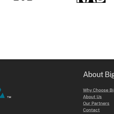
About Big
Why Choose Bi
About Us
Our Partners
Contact